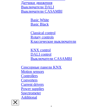
Датчики движения
Выключатели DALI
Выключатели CASAMBI
Розетки и выключатели BASIC
Basic White
Basic Black
Розетки и выключатели PREMIUM
Classical control
Rotary controls
Классические выключатели
Выключатели SMART HOME
KNX control
DALI control
Выключатели CASAMBI
Выключатели ZIGBEE.YANDEX.ALISA
Сенсорные панели KNX
Motion sensors
Controllers
Converters
Current drivers
Power supplies
Spectrometer
Additional