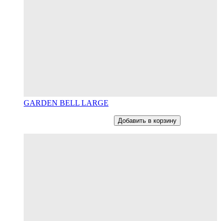
GARDEN BELL LARGE
От
12800
RUB
В наличии
Добавить в корзину