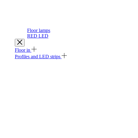
Floor lamps
RED LED
Floor in
Profiles and LED strips