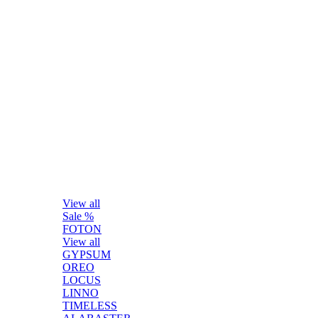
View all
Sale %
FOTON
View all
GYPSUM
OREO
LOCUS
LINNO
TIMELESS