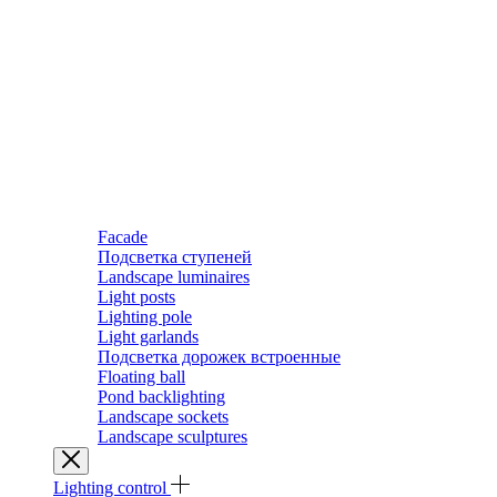
Facade
Подсветка ступеней
Landscape luminaires
Light posts
Lighting pole
Light garlands
Подсветка дорожек встроенные
Floating ball
Pond backlighting
Landscape sockets
Landscape sculptures
Lighting control