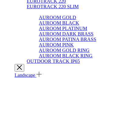
EUROTRACK 220
EUROTRACK 220 SLIM
AUROOM 100% BRASS
AUROOM GOLD
AUROOM BLACK
AUROOM PLATINUM
AUROOM DARK BRASS
AUROOM PATINA BRASS
AUROOM PINK
AUROOM GOLD RING
AUROOM BLACK RING
OUTDOOR TRACK IP65
Landscape