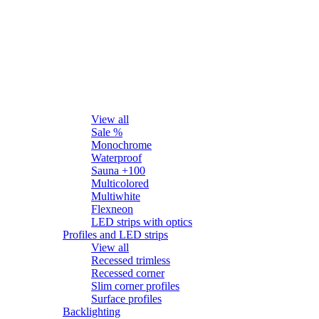
LED strips
View all
Sale %
Monochrome
Waterproof
Sauna +100
Multicolored
Multiwhite
Flexneon
LED strips with optics
Profiles and LED strips
View all
Recessed trimless
Recessed corner
Slim corner profiles
Surface profiles
Backlighting