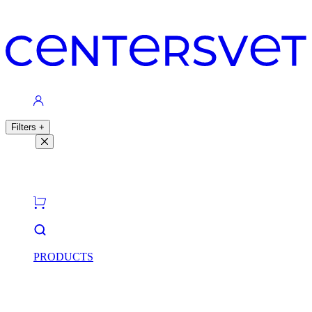
Contacts
Filters
+
Filters
Light theme
Dark theme
PRODUCTS