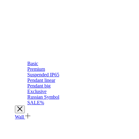
Basic
Premium
Suspended IP65
Pendant linear
Pendant big
Exclusive
Russian Symbol
SALE%
Wall