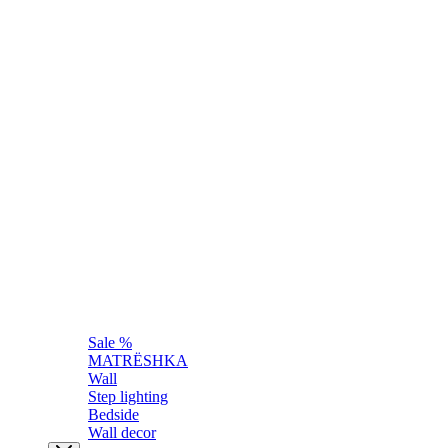
Sale %
MATRЁSHKA
Wall
Step lighting
Bedside
Wall decor