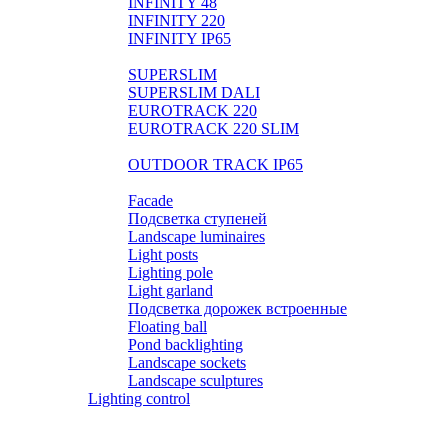
INFINITY 48
INFINITY 220
INFINITY IP65
LIGHTPIPE
SUPERSLIM
SUPERSLIM DALI
EUROTRACK 220
EUROTRACK 220 SLIM
AUROOM 100% BRASS
OUTDOOR TRACK IP65
Landscape
Facade
Подсветка ступеней
Landscape luminaires
Light posts
Lighting pole
Light garland
Подсветка дорожек встроенные
Floating ball
Pond backlighting
Landscape sockets
Landscape sculptures
Lighting control
Розетки и выключатели BASIC
Розетки и выключатели PREMIUM