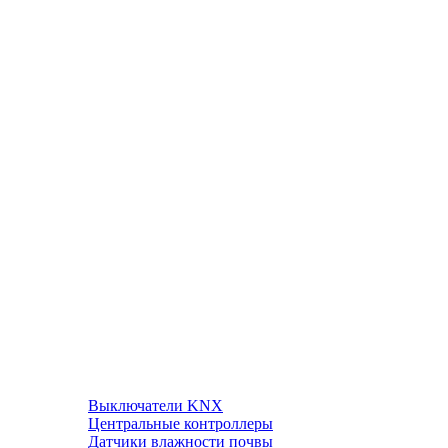
Выключатели KNX
Центральные контроллеры
Датчики влажности почвы