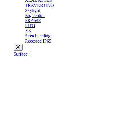
ALABASTER
TRAVERTINO
Skylight
Big central
FRAME
FITO
XS
Stretch ceiling
Recessed IP65
Surface