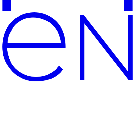
CENTERSVET – modern and
high-quality lighting shop
The official website of Centersvet, the manufacturer of lighting
solutions and supplier of modern PREMIUM luminaires: large
showrooms, well-deserved awards for architectural lighting solution,