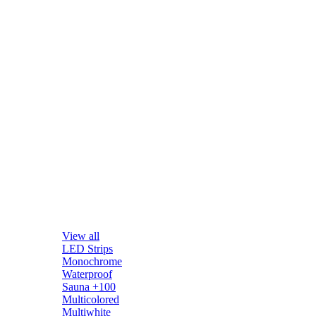
View all
LED Strips
Monochrome
Waterproof
Sauna +100
Multicolored
Multiwhite