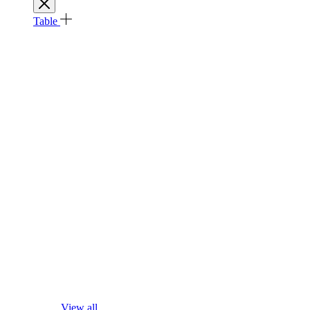
Table
View all