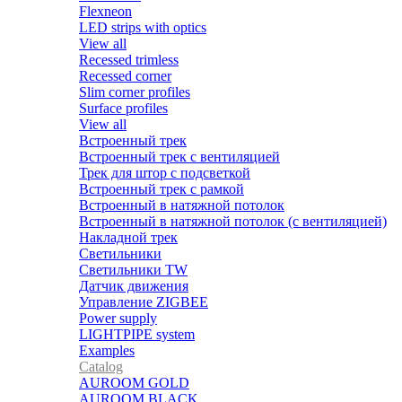
Flexneon
LED strips with optics
View all
Recessed trimless
Recessed corner
Slim corner profiles
Surface profiles
View all
Встроенный трек
Встроенный трек с вентиляцией
Трек для штор с подсветкой
Встроенный трек с рамкой
Встроенный в натяжной потолок
Встроенный в натяжной потолок (с вентиляцией)
Накладной трек
Светильники
Светильники TW
Датчик движения
Управление ZIGBEE
Power supply
LIGHTPIPE system
Examples
Catalog
AUROOM GOLD
AUROOM BLACK