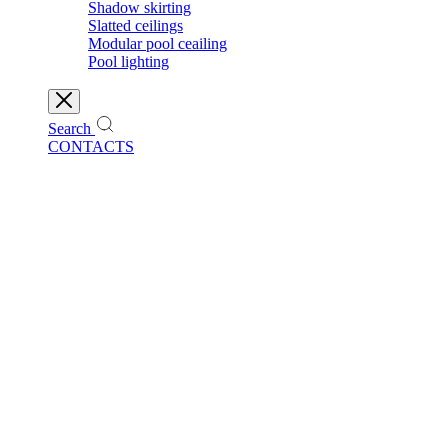
Shadow skirting
Slatted ceilings
Modular pool ceailing
Pool lighting
Search
CONTACTS