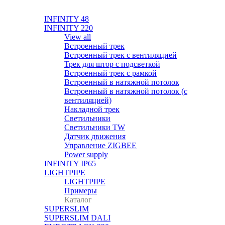
INFINITY 48
INFINITY 220
View all
Встроенный трек
Встроенный трек с вентиляцией
Трек для штор с подсветкой
Встроенный трек с рамкой
Встроенный в натяжной потолок
Встроенный в натяжной потолок (с
вентиляцией)
Накладной трек
Светильники
Светильники TW
Датчик движения
Управление ZIGBEE
Power supply
INFINITY IP65
LIGHTPIPE
LIGHTPIPE
Примеры
Каталог
SUPERSLIM
SUPERSLIM DALI