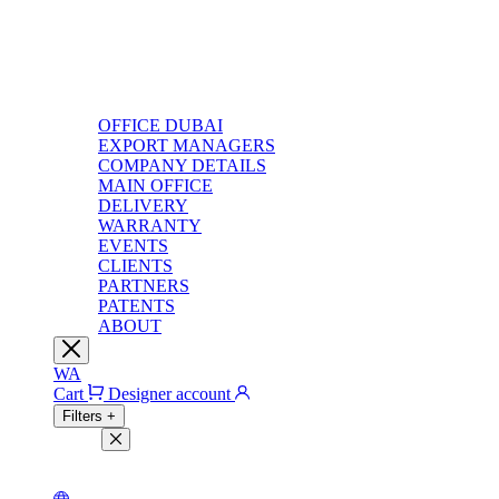
OFFICE DUBAI
EXPORT MANAGERS
COMPANY DETAILS
MAIN OFFICE
DELIVERY
WARRANTY
EVENTS
CLIENTS
PARTNERS
PATENTS
ABOUT
WA
Cart
Designer account
Filters
+
Filters
Light theme
Dark theme