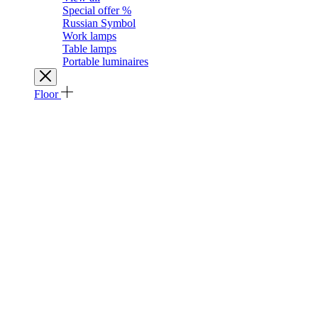
Special offer %
Russian Symbol
Work lamps
Table lamps
Portable luminaires
Floor