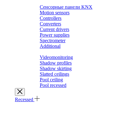
Выключатели SMART HOME
Сенсорные панели KNX
Motion sensors
Controllers
Converters
Current drivers
Power supplies
Spectrometer
Additional
Architectural solutions
Videomonitoring
Shadow profiles
Shadow skirting
Slatted ceilings
Pool ceiling
Pool recessed
Recessed