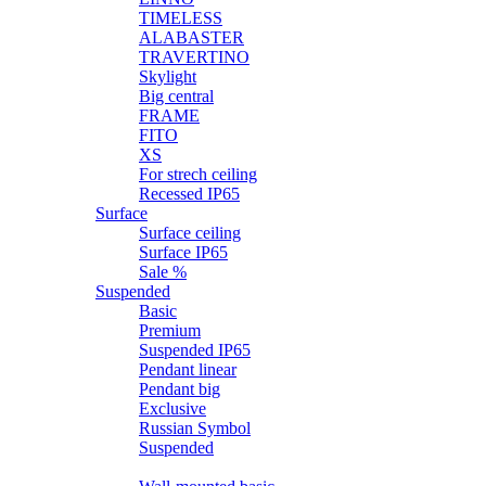
TIMELESS
ALABASTER
TRAVERTINO
Skylight
Big central
FRAME
FITO
XS
For strech ceiling
Recessed IP65
Surface
Surface ceiling
Surface IP65
Sale %
Suspended
Basic
Premium
Suspended IP65
Pendant linear
Pendant big
Exclusive
Russian Symbol
Suspended
Wall