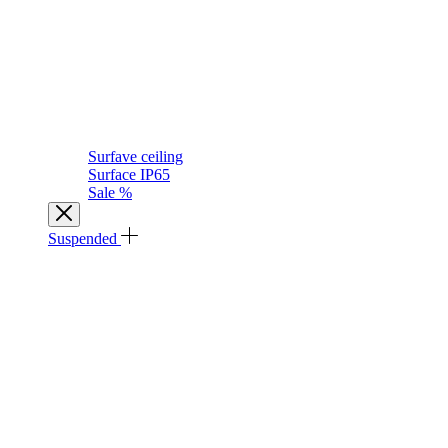
Surfave ceiling
Surface IP65
Sale %
Suspended