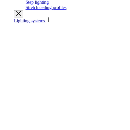
Step lighting
Stretch ceiling profiles
Lighting systems