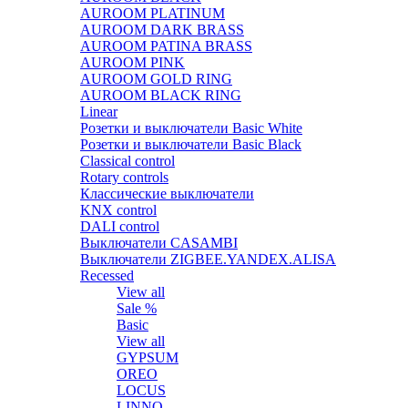
AUROOM PLATINUM
AUROOM DARK BRASS
AUROOM PATINA BRASS
AUROOM PINK
AUROOM GOLD RING
AUROOM BLACK RING
Linear
Розетки и выключатели Basic White
Розетки и выключатели Basic Black
Classical control
Rotary controls
Классические выключатели
KNX control
DALI control
Выключатели CASAMBI
Выключатели ZIGBEE.YANDEX.ALISA
Recessed
View all
Sale %
Basic
View all
GYPSUM
OREO
LOCUS
LINNO