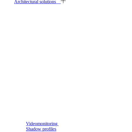
Architectural solutions
Videomonitoring
Shadow profiles