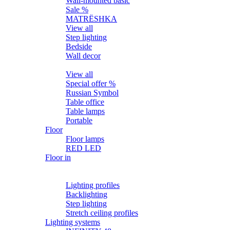
Wall-mounted basic
Sale %
MATRЁSHKA
View all
Step lighting
Bedside
Wall decor
Table
View all
Special offer %
Russian Symbol
Table office
Table lamps
Portable
Floor
Floor lamps
RED LED
Floor in
Lighting profiles
LED strips
Lighting profiles
Backlighting
Step lighting
Stretch ceiling profiles
Lighting systems