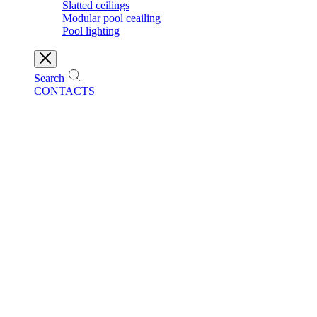
Slatted ceilings
Modular pool ceailing
Pool lighting
Search
CONTACTS