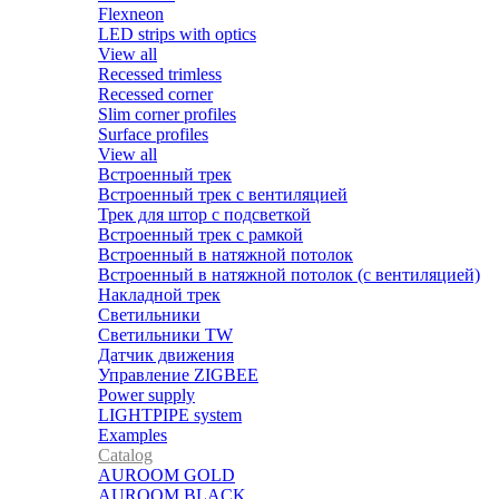
Flexneon
LED strips with optics
View all
Recessed trimless
Recessed corner
Slim corner profiles
Surface profiles
View all
Встроенный трек
Встроенный трек с вентиляцией
Трек для штор с подсветкой
Встроенный трек с рамкой
Встроенный в натяжной потолок
Встроенный в натяжной потолок (с вентиляцией)
Накладной трек
Светильники
Светильники TW
Датчик движения
Управление ZIGBEE
Power supply
LIGHTPIPE system
Examples
Catalog
AUROOM GOLD
AUROOM BLACK