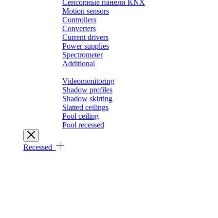
Сенсорные панели KNX
Motion sensors
Controllers
Converters
Current drivers
Power supplies
Spectrometer
Additional
Architectural solutions
Videomonitoring
Shadow profiles
Shadow skirting
Slatted ceilings
Pool ceiling
Pool recessed
Recessed