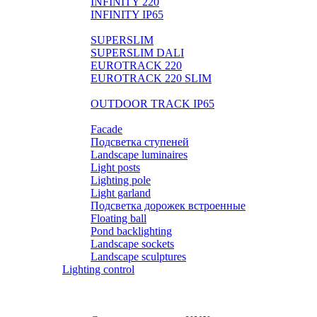
INFINITY 220
INFINITY IP65
LIGHTPIPE
SUPERSLIM
SUPERSLIM DALI
EUROTRACK 220
EUROTRACK 220 SLIM
AUROOM 100% BRASS
OUTDOOR TRACK IP65
Landscape
Facade
Подсветка ступеней
Landscape luminaires
Light posts
Lighting pole
Light garland
Подсветка дорожек встроенные
Floating ball
Pond backlighting
Landscape sockets
Landscape sculptures
Lighting control
Розетки и выключатели BASIC
Розетки и выключатели PREMIUM
Выключатели SMART HOME