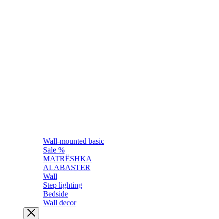
Wall-mounted basic
Sale %
MATRЁSHKA
ALABASTER
Wall
Step lighting
Bedside
Wall decor