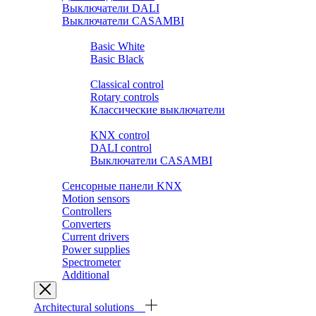
Выключатели DALI
Выключатели CASAMBI
Розетки и выключатели BASIC
Basic White
Basic Black
Розетки и выключатели PREMIUM
Classical control
Rotary controls
Классические выключатели
Выключатели SMART HOME
KNX control
DALI control
Выключатели CASAMBI
Выключатели ZIGBEE.YANDEX.ALISA
Сенсорные панели KNX
Motion sensors
Controllers
Converters
Current drivers
Power supplies
Spectrometer
Additional
Architectural solutions