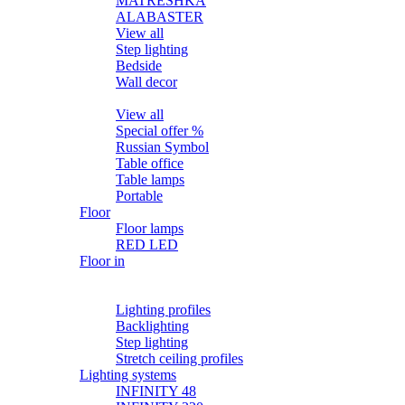
MATRЁSHKA
ALABASTER
View all
Step lighting
Bedside
Wall decor
Table
View all
Special offer %
Russian Symbol
Table office
Table lamps
Portable
Floor
Floor lamps
RED LED
Floor in
Lighting profiles
LED strips
Lighting profiles
Backlighting
Step lighting
Stretch ceiling profiles
Lighting systems
INFINITY 48