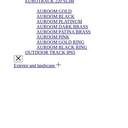
EUROTRACK 220 SLIM
AUROOM 100% BRASS
AUROOM GOLD
AUROOM BLACK
AUROOM PLATINUM
AUROOM DARK BRASS
AUROOM PATINA BRASS
AUROOM PINK
AUROOM GOLD RING
AUROOM BLACK RING
OUTDOOR TRACK IP65
Exterior and landscape