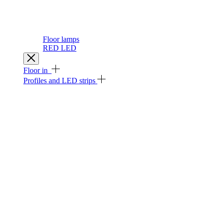
Floor lamps
RED LED
Floor in
Profiles and LED strips