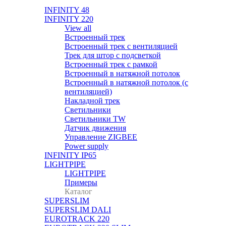
INFINITY 48
INFINITY 220
View all
Встроенный трек
Встроенный трек с вентиляцией
Трек для штор с подсветкой
Встроенный трек с рамкой
Встроенный в натяжной потолок
Встроенный в натяжной потолок (с
вентиляцией)
Накладной трек
Светильники
Светильники TW
Датчик движения
Управление ZIGBEE
Power supply
INFINITY IP65
LIGHTPIPE
LIGHTPIPE
Примеры
Каталог
SUPERSLIM
SUPERSLIM DALI
EUROTRACK 220