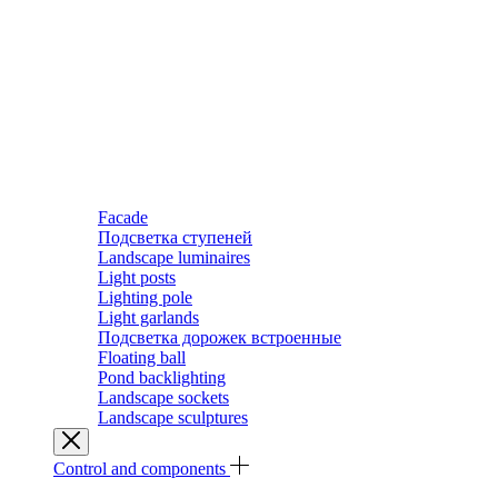
Facade
Подсветка ступеней
Landscape luminaires
Light posts
Lighting pole
Light garlands
Подсветка дорожек встроенные
Floating ball
Pond backlighting
Landscape sockets
Landscape sculptures
Control and components