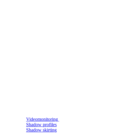
Videomonitoring
Shadow profiles
Shadow skirting