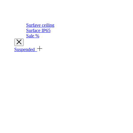
Surfave ceiling
Surface IP65
Sale %
Suspended