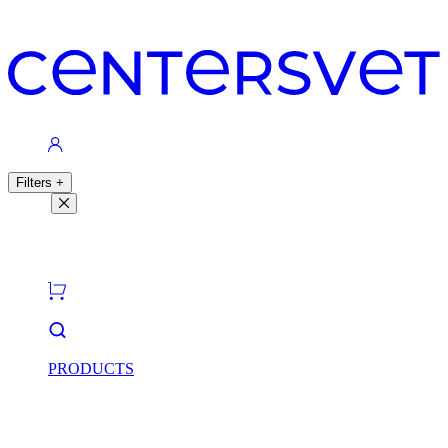
Contacts
Filters
+
Filters
Light theme
Dark theme
PRODUCTS