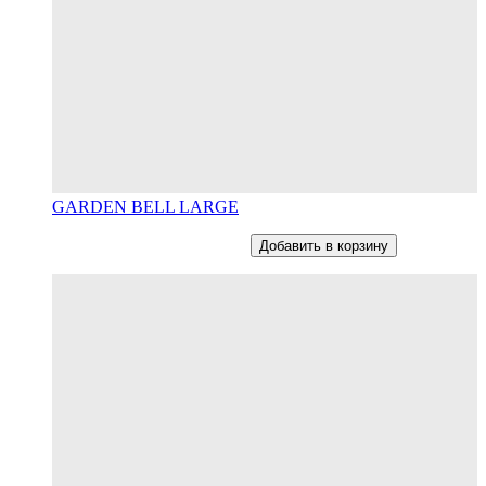
GARDEN BELL LARGE
От
12800
RUB
В наличии
Добавить в корзину