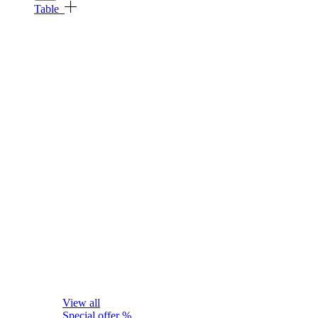
Table
View all
Special offer %