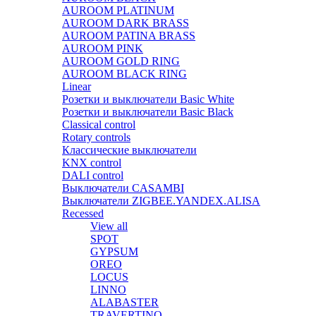
AUROOM PLATINUM
AUROOM DARK BRASS
AUROOM PATINA BRASS
AUROOM PINK
AUROOM GOLD RING
AUROOM BLACK RING
Linear
Розетки и выключатели Basic White
Розетки и выключатели Basic Black
Classical control
Rotary controls
Классические выключатели
KNX control
DALI control
Выключатели CASAMBI
Выключатели ZIGBEE.YANDEX.ALISA
Recessed
View all
SPOT
GYPSUM
OREO
LOCUS
LINNO
ALABASTER
TRAVERTINO