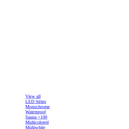
View all
LED Strips
Monochrome
Waterproof
Sauna +100
Multicolored
Multiwhite