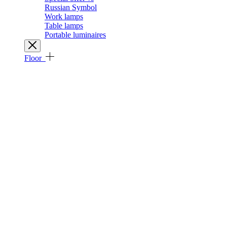
Russian Symbol
Work lamps
Table lamps
Portable luminaires
Floor