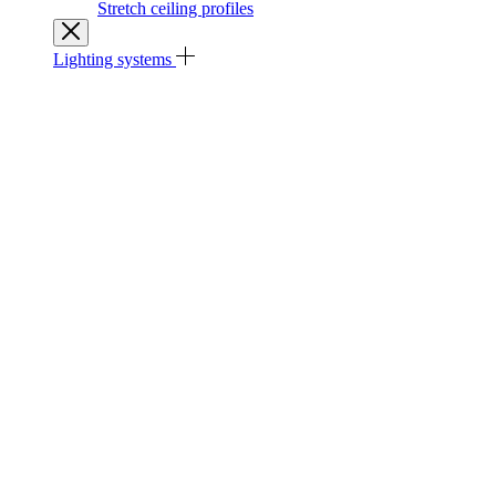
Stretch ceiling profiles
Lighting systems