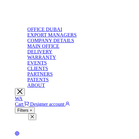
OFFICE DUBAI
EXPORT MANAGERS
COMPANY DETAILS
MAIN OFFICE
DELIVERY
WARRANTY
EVENTS
CLIENTS
PARTNERS
PATENTS
ABOUT
WA
Cart
Designer account
Filters
+
Filters
Light theme
Dark theme