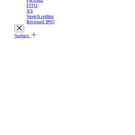
FRAME
FITO
XS
Stretch ceiling
Recessed IP65
Surface