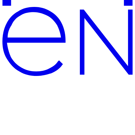
CENTERSVET – modern and
high-quality lighting shop
The official website of Centersvet, the manufacturer of lighting
solutions and supplier of modern PREMIUM luminaires: large
showrooms, well-deserved awards for architectural lighting solution,
5-year warranty and delivery across Russia. Quality certificates from