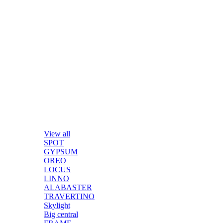
View all
SPOT
GYPSUM
OREO
LOCUS
LINNO
ALABASTER
TRAVERTINO
Skylight
Big central