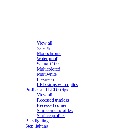
LED strips
View all
Sale %
Monochrome
Waterproof
Sauna +100
Multicolored
Multiwhite
Flexneon
LED strips with optics
Profiles and LED strips
View all
Recessed trimless
Recessed corner
Slim corner profiles
Surface profiles
Backlighting
Step lighting