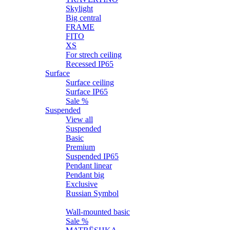
Skylight
Big central
FRAME
FITO
XS
For strech ceiling
Recessed IP65
Surface
Surface ceiling
Surface IP65
Sale %
Suspended
View all
Suspended
Basic
Premium
Suspended IP65
Pendant linear
Pendant big
Exclusive
Russian Symbol
Wall
Wall-mounted basic
Sale %