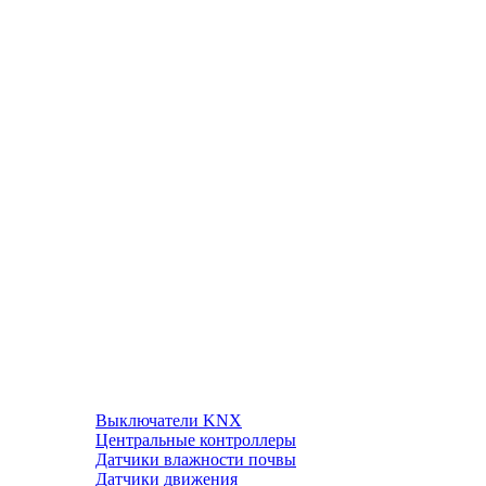
Выключатели KNX
Центральные контроллеры
Датчики влажности почвы
Датчики движения