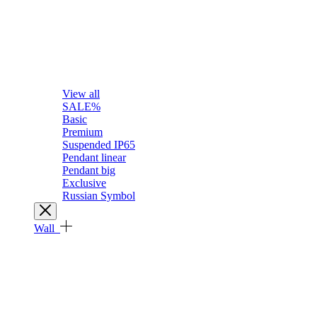
View all
SALE%
Basic
Premium
Suspended IP65
Pendant linear
Pendant big
Exclusive
Russian Symbol
Wall