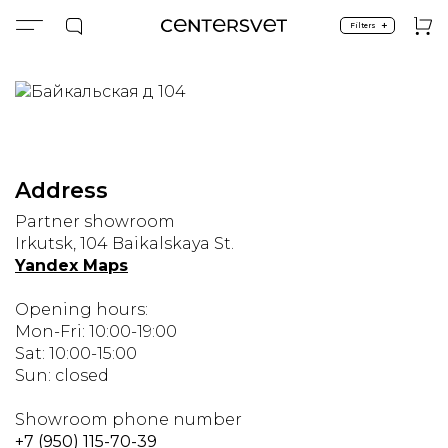
+
Filters
Main page
Showrooms
Irkutsk
Irkutsk
Address
Partner showroom
Irkutsk, 104 Baikalskaya St.
Yandex Maps
Opening hours:
Mon-Fri: 10:00-19:00
Sat: 10:00-15:00
Sun: closed
Showroom phone number
+7 (950) 115-70-39