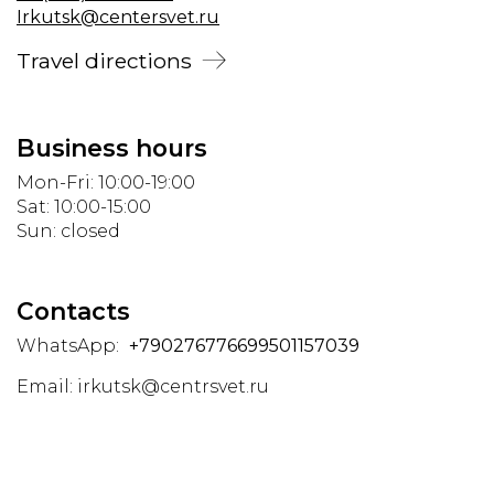
Irkutsk@centersvet.ru
Travel directions
Business hours
Mon-Fri: 10:00-19:00
Sat: 10:00-15:00
Sun: closed
Contacts
WhatsApp:
+790276776699501157039
Email:
irkutsk@centrsvet.ru