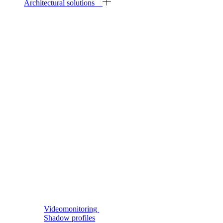
Architectural solutions
Videomonitoring
Shadow profiles