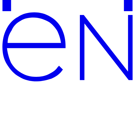
CENTERSVET – modern and
high-quality lighting shop
The official website of Centersvet, the manufacturer of lighting
solutions and supplier of modern PREMIUM luminaires: large
showrooms, well-deserved awards for architectural lighting solution,