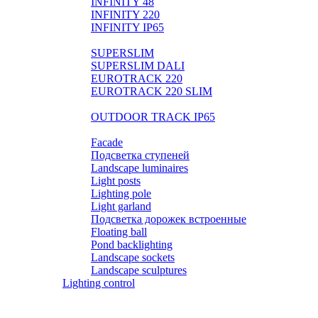
INFINITY 48
INFINITY 220
INFINITY IP65
LIGHTPIPE
SUPERSLIM
SUPERSLIM DALI
EUROTRACK 220
EUROTRACK 220 SLIM
AUROOM 100% BRASS
OUTDOOR TRACK IP65
Landscape
Facade
Подсветка ступеней
Landscape luminaires
Light posts
Lighting pole
Light garland
Подсветка дорожек встроенные
Floating ball
Pond backlighting
Landscape sockets
Landscape sculptures
Lighting control
Розетки и выключатели BASIC
Розетки и выключатели PREMIUM