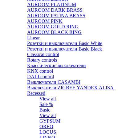
AUROOM PLATINUM
AUROOM DARK BRASS
AUROOM PATINA BRASS
AUROOM PINK
AUROOM GOLD RING
AUROOM BLACK RING
Linear
Розетки и выключатели Basic White
Розетки и выключатели Basic Black
Classical control
Rotary controls
Классические выключатели
KNX control
DALI control
Выключатели CASAMBI
Выключатели ZIGBEE.YANDEX.ALISA
Recessed
View all
Sale %
Basic
View all
GYPSUM
OREO
LOCUS
LINNO