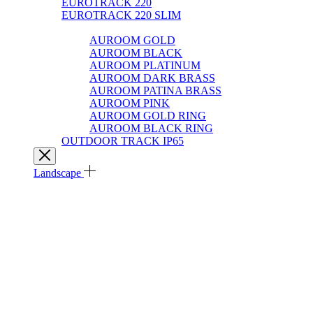
EUROTRACK 220
EUROTRACK 220 SLIM
AUROOM 100% BRASS
AUROOM GOLD
AUROOM BLACK
AUROOM PLATINUM
AUROOM DARK BRASS
AUROOM PATINA BRASS
AUROOM PINK
AUROOM GOLD RING
AUROOM BLACK RING
OUTDOOR TRACK IP65
Landscape