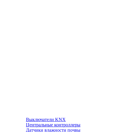
Выключатели KNX
Центральные контроллеры
Датчики влажности почвы