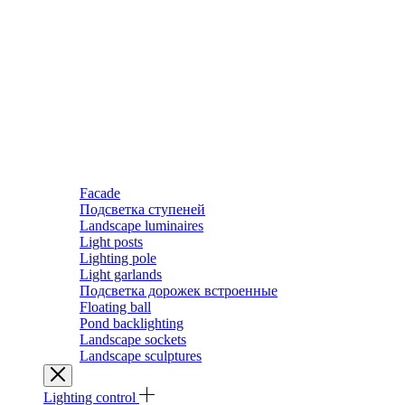
Facade
Подсветка ступеней
Landscape luminaires
Light posts
Lighting pole
Light garlands
Подсветка дорожек встроенные
Floating ball
Pond backlighting
Landscape sockets
Landscape sculptures
Lighting control