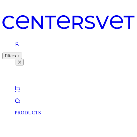
Contacts
Filters
+
Filters
Light theme
Dark theme
PRODUCTS