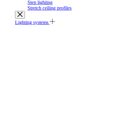
Step lighting
Stretch ceiling profiles
Lighting systems