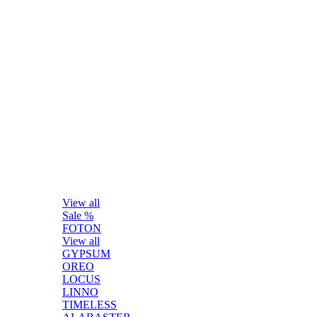
View all
Sale %
FOTON
View all
GYPSUM
OREO
LOCUS
LINNO
TIMELESS