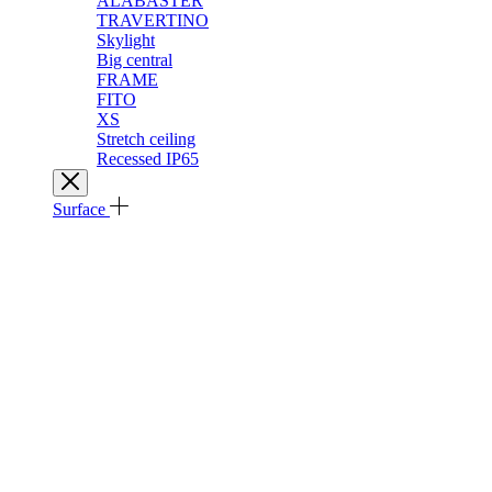
ALABASTER
TRAVERTINO
Skylight
Big central
FRAME
FITO
XS
Stretch ceiling
Recessed IP65
Surface