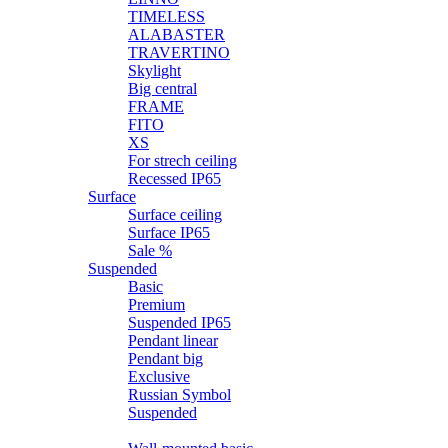
TIMELESS
ALABASTER
TRAVERTINO
Skylight
Big central
FRAME
FITO
XS
For strech ceiling
Recessed IP65
Surface
Surface ceiling
Surface IP65
Sale %
Suspended
Basic
Premium
Suspended IP65
Pendant linear
Pendant big
Exclusive
Russian Symbol
Suspended
Wall