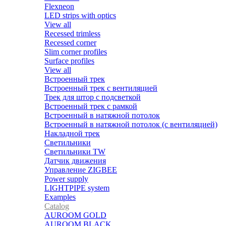
Flexneon
LED strips with optics
View all
Recessed trimless
Recessed corner
Slim corner profiles
Surface profiles
View all
Встроенный трек
Встроенный трек с вентиляцией
Трек для штор с подсветкой
Встроенный трек с рамкой
Встроенный в натяжной потолок
Встроенный в натяжной потолок (с вентиляцией)
Накладной трек
Светильники
Светильники TW
Датчик движения
Управление ZIGBEE
Power supply
LIGHTPIPE system
Examples
Catalog
AUROOM GOLD
AUROOM BLACK