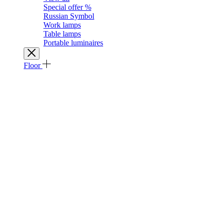
Special offer %
Russian Symbol
Work lamps
Table lamps
Portable luminaires
Floor