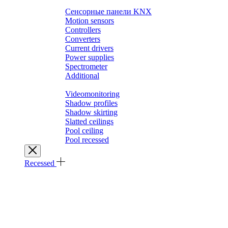
Выключатели SMART HOME
Сенсорные панели KNX
Motion sensors
Controllers
Converters
Current drivers
Power supplies
Spectrometer
Additional
Architectural solutions
Videomonitoring
Shadow profiles
Shadow skirting
Slatted ceilings
Pool ceiling
Pool recessed
Recessed