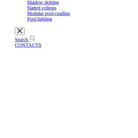
Shadow skirting
Slatted ceilings
Modular pool ceailing
Pool lighting
Search
CONTACTS