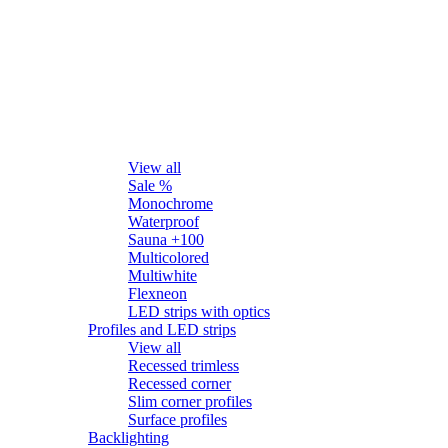
LED strips
View all
Sale %
Monochrome
Waterproof
Sauna +100
Multicolored
Multiwhite
Flexneon
LED strips with optics
Profiles and LED strips
View all
Recessed trimless
Recessed corner
Slim corner profiles
Surface profiles
Backlighting