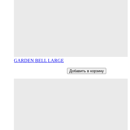
GARDEN BELL LARGE
От
12800
RUB
В наличии
Добавить в корзину