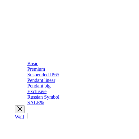
Basic
Premium
Suspended IP65
Pendant linear
Pendant big
Exclusive
Russian Symbol
SALE%
Wall