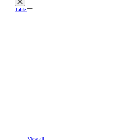
Table
View all