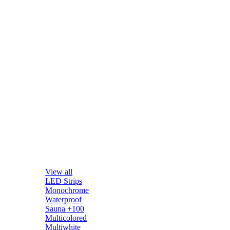
View all
LED Strips
Monochrome
Waterproof
Sauna +100
Multicolored
Multiwhite