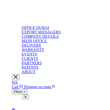
OFFICE DUBAI
EXPORT MANAGERS
COMPANY DETAILS
MAIN OFFICE
DELIVERY
WARRANTY
EVENTS
CLIENTS
PARTNERS
PATENTS
ABOUT
WA
Cart
Designer account
Filters
+
Filters
Light theme
Dark theme