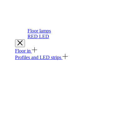
Floor lamps
RED LED
Floor in
Profiles and LED strips