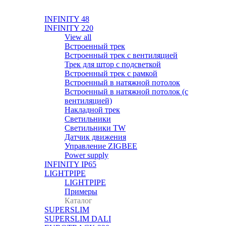
INFINITY 48
INFINITY 220
View all
Встроенный трек
Встроенный трек с вентиляцией
Трек для штор с подсветкой
Встроенный трек с рамкой
Встроенный в натяжной потолок
Встроенный в натяжной потолок (с
вентиляцией)
Накладной трек
Светильники
Светильники TW
Датчик движения
Управление ZIGBEE
Power supply
INFINITY IP65
LIGHTPIPE
LIGHTPIPE
Примеры
Каталог
SUPERSLIM
SUPERSLIM DALI