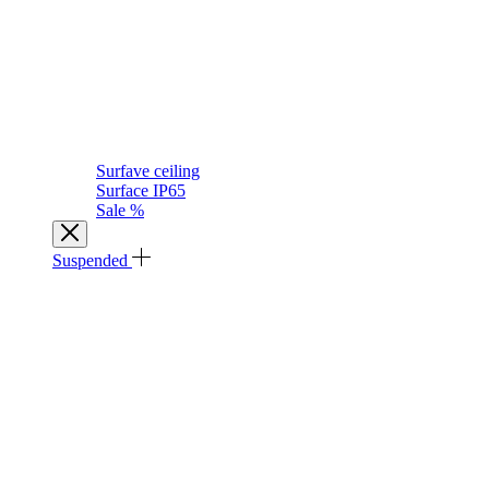
Surfave ceiling
Surface IP65
Sale %
Suspended