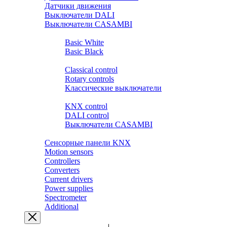
Датчики движения
Выключатели DALI
Выключатели CASAMBI
Розетки и выключатели BASIC
Basic White
Basic Black
Розетки и выключатели PREMIUM
Classical control
Rotary controls
Классические выключатели
Выключатели SMART HOME
KNX control
DALI control
Выключатели CASAMBI
Выключатели ZIGBEE.YANDEX.ALISA
Сенсорные панели KNX
Motion sensors
Controllers
Converters
Current drivers
Power supplies
Spectrometer
Additional