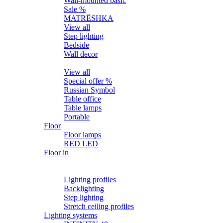
Wall-mounted basic
Sale %
MATRЁSHKA
View all
Step lighting
Bedside
Wall decor
Table
View all
Special offer %
Russian Symbol
Table office
Table lamps
Portable
Floor
Floor lamps
RED LED
Floor in
Lighting profiles
LED strips
Lighting profiles
Backlighting
Step lighting
Stretch ceiling profiles
Lighting systems