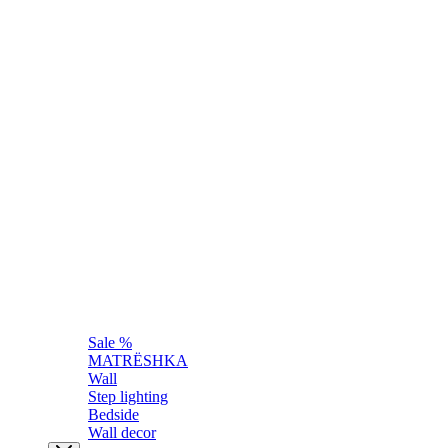
Sale %
MATRЁSHKA
Wall
Step lighting
Bedside
Wall decor