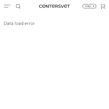
+
Filters
Data load error